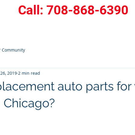
Call: 708-868-6390
409
Home
Service Area
More
r Community
26, 2019
2 min read
lacement auto parts for 
n Chicago?