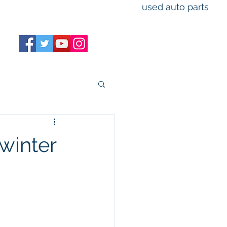
used auto parts
M-F 8am-5pm
Sat 9am-3pm Sun closed
winter