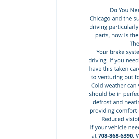
Do You Nee
Chicago and the s
driving particularl
parts, now is th
The
Your brake syst
driving. If you nee
have this taken car
to venturing out f
Cold weather can
should be in perfec
defrost and heati
providing comfort—
Reduced visibi
If your vehicle ne
at 
708-868-6390.
 