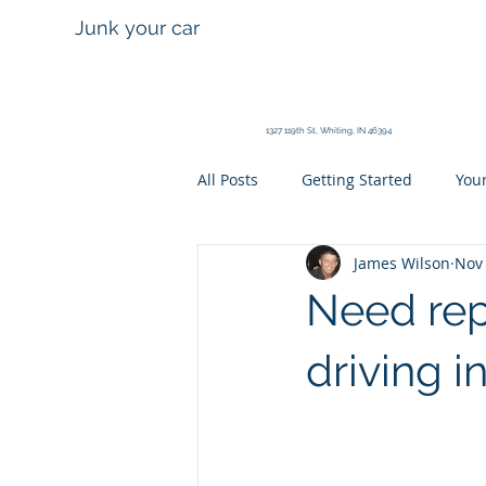
Calumet City
Junk your car
Auto Wreckers
630 State St. Calumet City, IL 60
1327 119th St, Whiting, IN 46394
All Posts
Getting Started
You
James Wilson
Nov 
Need rep
driving i