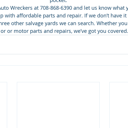
pocket.
Auto Wreckers at 708-868-6390 and let us know what y
p with affordable parts and repair. If we don’t have it
three other salvage yards we can search. Whether you 
ior or motor parts and repairs, we’ve got you covered.