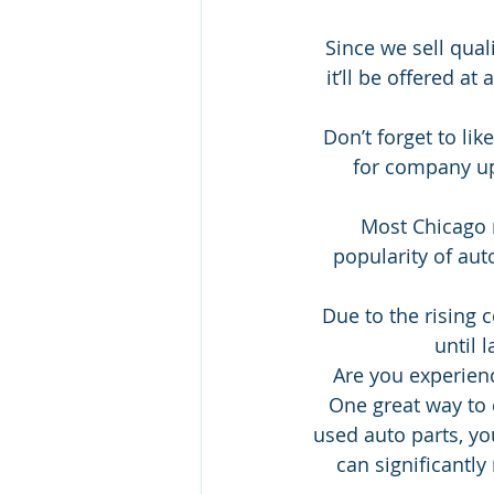
Since we sell quali
it’ll be offered at
Don’t forget to li
for company up
Most Chicago r
popularity of aut
Due to the rising 
until 
Are you experienc
One great way to 
used auto parts, you
can significantly