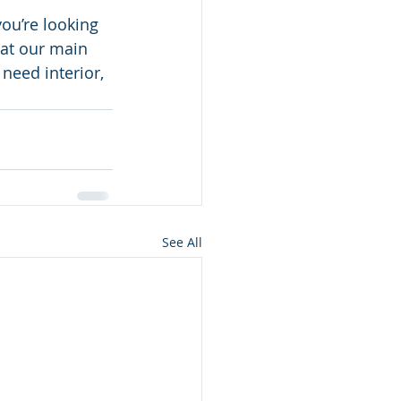
ou’re looking 
 at our main 
need interior, 
 
See All