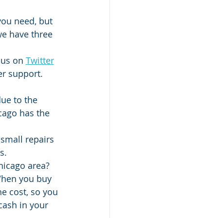
 you need, but 
 we have three 
 us on 
Twitter
er support.
ue to the 
cago has the 
 small repairs 
s.
hicago area? 
When you buy 
he cost, so you 
cash in your 