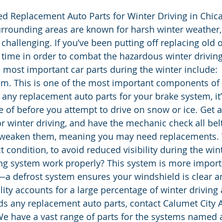
d Replacement Auto Parts for Winter Driving in Chica
urrounding areas are known for harsh winter weather
y challenging. If you’ve been putting off replacing old 
e time in order to combat the hazardous winter drivin
 most important car parts during the winter include:
em. This is one of the most important components of 
d any replacement auto parts for your brake system, it’
e of before you attempt to drive on snow or ice. Get a
or winter driving, and have the mechanic check all bel
 weaken them, meaning you may need replacements. 
t condition, to avoid reduced visibility during the win
ng system work properly? This system is more importa
a defrost system ensures your windshield is clear and
lity accounts for a large percentage of winter driving 
eds any replacement auto parts, contact Calumet City 
We have a vast range of parts for the systems named 