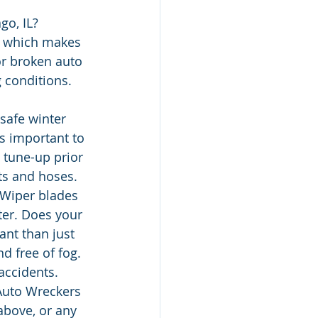
go, IL?
, which makes 
or broken auto 
g conditions.
safe winter 
s important to 
 tune-up prior 
ts and hoses. 
Wiper blades 
ter. Does your 
nt than just 
 free of fog. 
accidents.
Auto Wreckers 
above, or any 