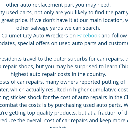
other auto replacement part you may need.
ty used parts, not only are you likely to find the part
 a great price. If we don’t have it at our main location,
other salvage yards we can search.
ke Calumet City Auto Wreckers on 
Facebook
 and follow
dates, special offers on used auto parts and custom
esidents travel to the outer suburbs for car repairs, d
o repair shops, but you may be surprised to learn Chi
highest auto repair costs in the country.
costs of car repairs, many owners reported putting off
later, which actually resulted in higher cumulative cost
ing sticker shock for the cost of auto repairs in the C
combat the costs is by purchasing used auto parts. 
’re getting top quality products, but at a fraction of t
 reduce the overall cost of car repairs and keep more 