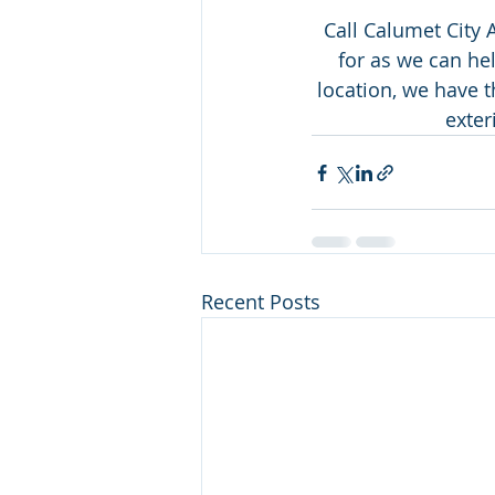
Call Calumet City 
for as we can hel
location, we have 
exter
Recent Posts