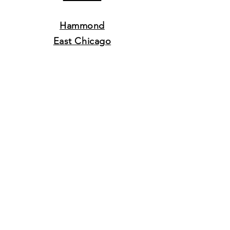
Hammond
East Chicago
Munster
Whiting