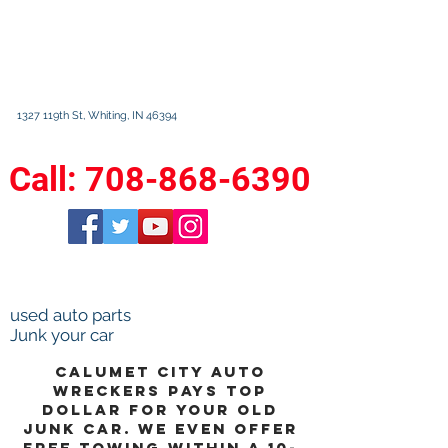
Calumet City
Auto Wreckers
1327 119th St, Whiting, IN 46394
630 State St. Calumet City, IL 60409
Call:
708-868-6390
M-F 8am-5pm
Sat 9am-3pm Sun closed
used auto parts
Junk your car
calumet city auto
wreckers pays top
dollar for your old
junk car. We even offer
free towing within a 10-