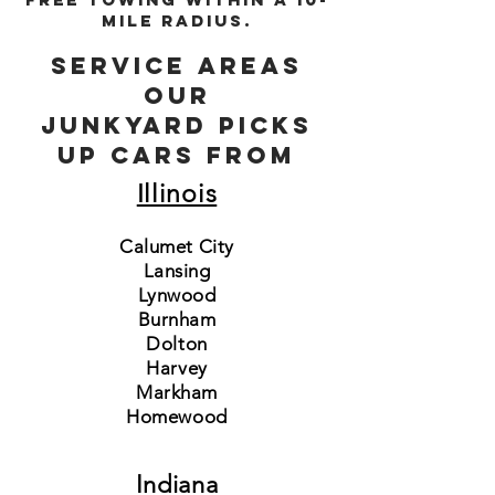
mile radius.
Service areas
Our
junkyard picks
up cars from
Illinois
Calumet City
Lansing
Lynwood
Burnham
Dolton
Harvey
Markham
Homewood
Indiana